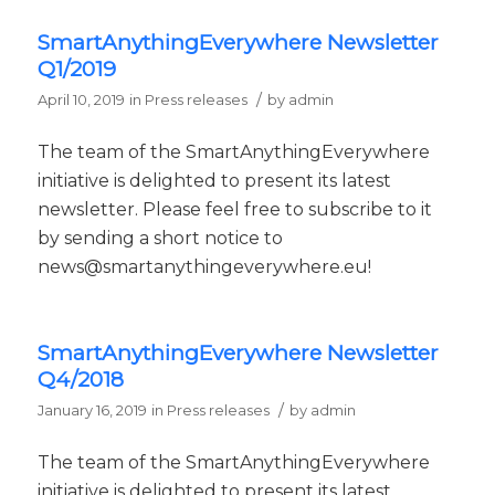
SmartAnythingEverywhere Newsletter
Q1/2019
/
April 10, 2019
in
Press releases
by
admin
The team of the SmartAnythingEverywhere
initiative is delighted to present its latest
newsletter. Please feel free to subscribe to it
by sending a short notice to
news@smartanythingeverywhere.eu!
SmartAnythingEverywhere Newsletter
Q4/2018
/
January 16, 2019
in
Press releases
by
admin
The team of the SmartAnythingEverywhere
initiative is delighted to present its latest