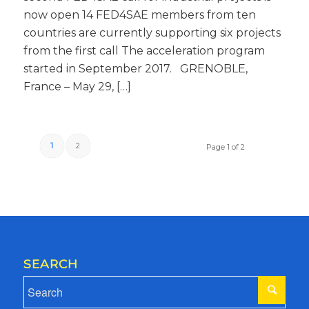
now open 14 FED4SAE members from ten
countries are currently supporting six projects
from the first call The acceleration program
started in September 2017. GRENOBLE,
France – May 29, […]
1
2
Page 1 of 2
SEARCH