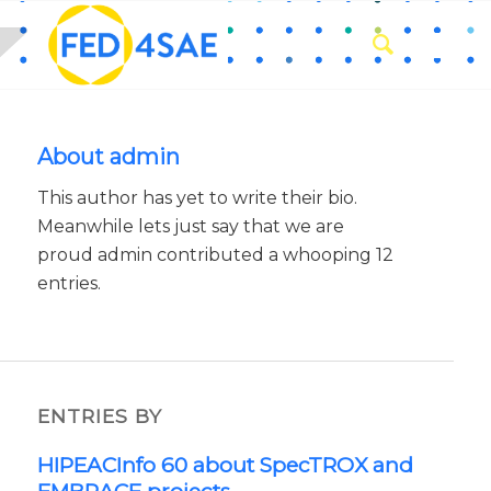
About
admin
This author has yet to write their bio.
Meanwhile lets just say that we are
proud
admin
contributed a whooping 12
entries.
ENTRIES BY
HIPEACInfo 60 about SpecTROX and