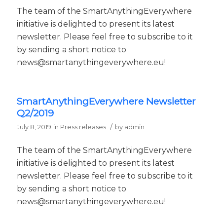
The team of the SmartAnythingEverywhere
initiative is delighted to present its latest
newsletter. Please feel free to subscribe to it
by sending a short notice to
news@smartanythingeverywhere.eu!
SmartAnythingEverywhere Newsletter
Q2/2019
/
July 8, 2019
in
Press releases
by
admin
The team of the SmartAnythingEverywhere
initiative is delighted to present its latest
newsletter. Please feel free to subscribe to it
by sending a short notice to
news@smartanythingeverywhere.eu!