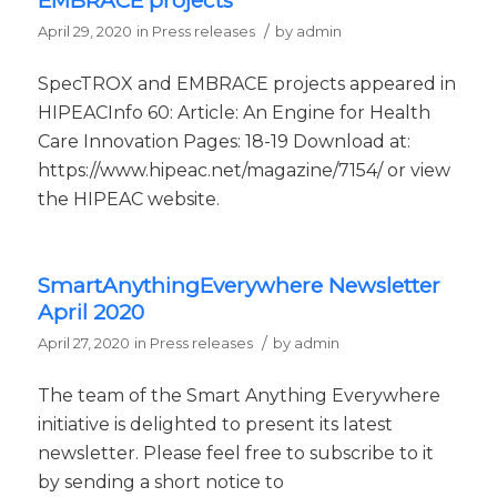
EMBRACE projects
/
April 29, 2020
in
Press releases
by
admin
SpecTROX and EMBRACE projects appeared in
HIPEACInfo 60: Article: An Engine for Health
Care Innovation Pages: 18-19 Download at:
https://www.hipeac.net/magazine/7154/ or view
the HIPEAC website.
SmartAnythingEverywhere Newsletter
April 2020
/
April 27, 2020
in
Press releases
by
admin
The team of the Smart Anything Everywhere
initiative is delighted to present its latest
newsletter. Please feel free to subscribe to it
by sending a short notice to