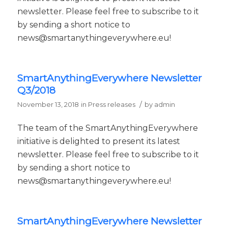
newsletter. Please feel free to subscribe to it
by sending a short notice to
news@smartanythingeverywhere.eu!
SmartAnythingEverywhere Newsletter
Q3/2018
/
November 13, 2018
in
Press releases
by
admin
The team of the SmartAnythingEverywhere
initiative is delighted to present its latest
newsletter. Please feel free to subscribe to it
by sending a short notice to
news@smartanythingeverywhere.eu!
SmartAnythingEverywhere Newsletter