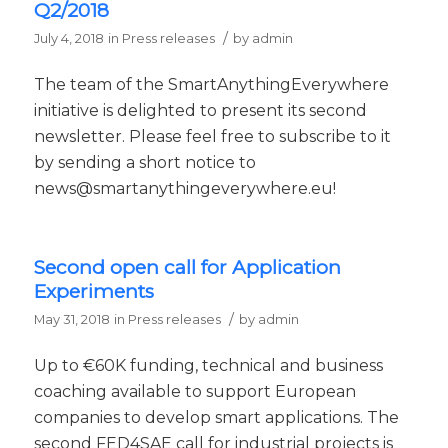
Q2/2018
/
July 4, 2018
in
Press releases
by
admin
The team of the SmartAnythingEverywhere
initiative is delighted to present its second
newsletter. Please feel free to subscribe to it
by sending a short notice to
news@smartanythingeverywhere.eu!
Second open call for Application
Experiments
/
May 31, 2018
in
Press releases
by
admin
Up to €60K funding, technical and business
coaching available to support European
companies to develop smart applications. The
second FED4SAE call for industrial projects is