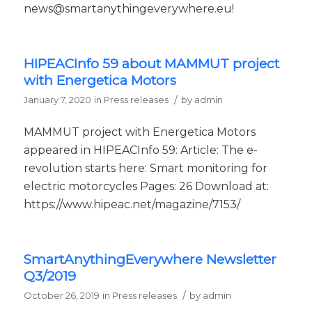
news@smartanythingeverywhere.eu!
HIPEACInfo 59 about MAMMUT project
with Energetica Motors
/
January 7, 2020
in
Press releases
by
admin
MAMMUT project with Energetica Motors
appeared in HIPEACInfo 59: Article: The e-
revolution starts here: Smart monitoring for
electric motorcycles Pages: 26 Download at:
https://www.hipeac.net/magazine/7153/
SmartAnythingEverywhere Newsletter
Q3/2019
/
October 26, 2019
in
Press releases
by
admin