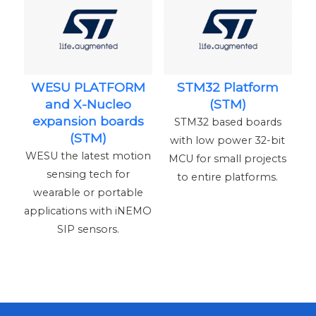
WESU PLATFORM
STM32 Platform
and X-Nucleo
(STM)
expansion boards
STM32 based boards
(STM)
with low power 32-bit
WESU the latest motion
MCU for small projects
sensing tech for
to entire platforms.
wearable or portable
applications with iNEMO
SIP sensors.