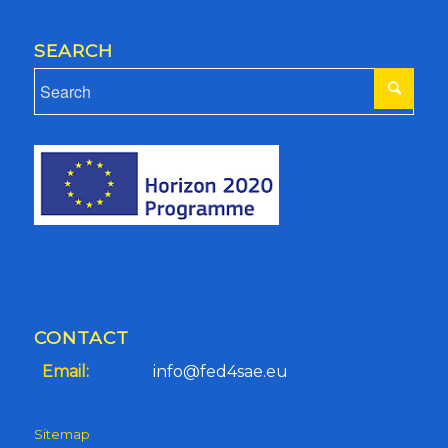
SEARCH
CONTACT
Email:
info@fed4sae.eu
Sitemap