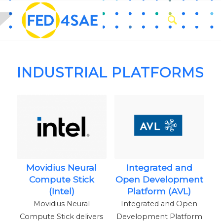
INDUSTRIAL PLATFORMS
Movidius Neural
Integrated and
Compute Stick
Open Development
(Intel)
Platform (AVL)
Movidius Neural
Integrated and Open
Compute Stick delivers
Development Platform