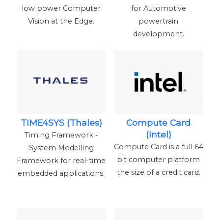
low power Computer
for Automotive
Vision at the Edge.
powertrain
development.
TIME4SYS (Thales)
Compute Card
(Intel)
Timing Framework -
Compute Card is a full 64
System Modelling
bit computer platform
Framework for real-time
the size of a credit card.
embedded applications.