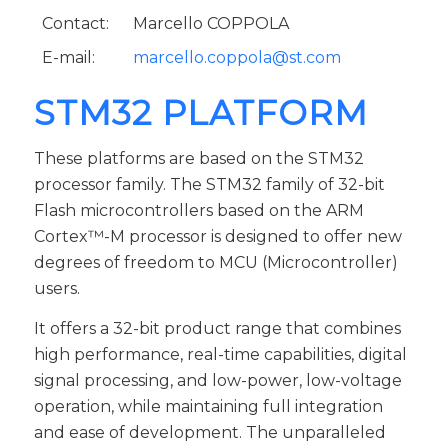
Contact:
Marcello COPPOLA
E-mail:
marcello.coppola@st.com
STM32 PLATFORM
These platforms are based on the STM32
processor family. The STM32 family of 32-bit
Flash microcontrollers based on the ARM
Cortex™-M processor is designed to offer new
degrees of freedom to MCU (Microcontroller)
users.
It offers a 32-bit product range that combines
high performance, real-time capabilities, digital
signal processing, and low-power, low-voltage
operation, while maintaining full integration
and ease of development. The unparalleled