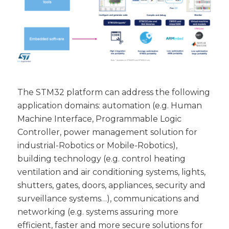
The STM32 platform can address the following
application domains: automation (e.g. Human
Machine Interface, Programmable Logic
Controller, power management solution for
industrial-Robotics or Mobile-Robotics),
building technology (e.g. control heating
ventilation and air conditioning systems, lights,
shutters, gates, doors, appliances, security and
surveillance systems…), communications and
networking (e.g. systems assuring more
efficient, faster and more secure solutions for