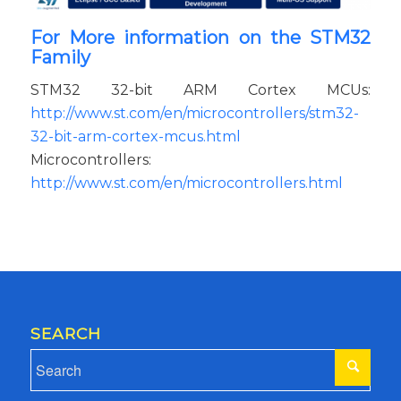
For More information on the STM32
Family
STM32 32-bit ARM Cortex MCUs:
http://www.st.com/en/microcontrollers/stm32-
32-bit-arm-cortex-mcus.html
Microcontrollers:
http://www.st.com/en/microcontrollers.html
SEARCH