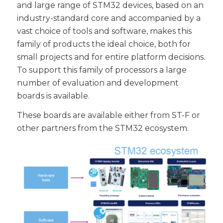
and large range of STM32 devices, based on an
industry-standard core and accompanied by a
vast choice of tools and software, makes this
family of products the ideal choice, both for
small projects and for entire platform decisions.
To support this family of processors a large
number of evaluation and development
boards is available.
These boards are available either from ST-F or
other partners from the STM32 ecosystem.