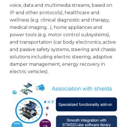
voice, data and multimedia streams, based on
IP and other protocols), healthcare and
wellness (e.g. clinical diagnostic and therapy,
medical imaging…), home appliances and
power tools (e.g. motor control subsystems),
and transportation (car body electronics, active
and passive safety systems, steering and chassis
solutions including electric steering, adaptive
damper management, energy recovery in
electric vehicles).