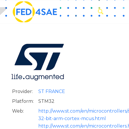
Provider:
ST FRANCE
Platform:
STM32
Web:
http://www.st.com/en/microcontrollers
32-bit-arm-cortex-mcus.html
http://www.st.com/en/microcontrollers