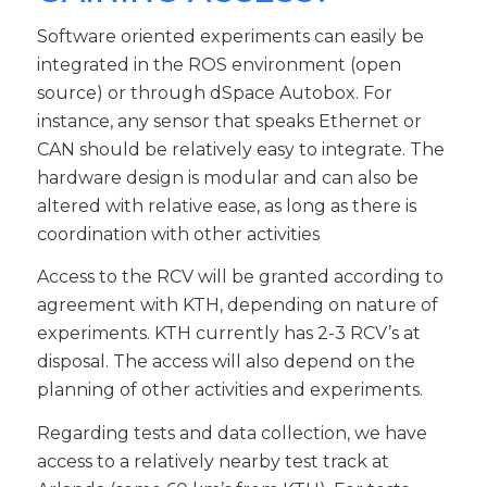
Software oriented experiments can easily be
integrated in the ROS environment (open
source) or through dSpace Autobox. For
instance, any sensor that speaks Ethernet or
CAN should be relatively easy to integrate. The
hardware design is modular and can also be
altered with relative ease, as long as there is
coordination with other activities
Access to the RCV will be granted according to
agreement with KTH, depending on nature of
experiments. KTH currently has 2-3 RCV’s at
disposal. The access will also depend on the
planning of other activities and experiments.
Regarding tests and data collection, we have
access to a relatively nearby test track at