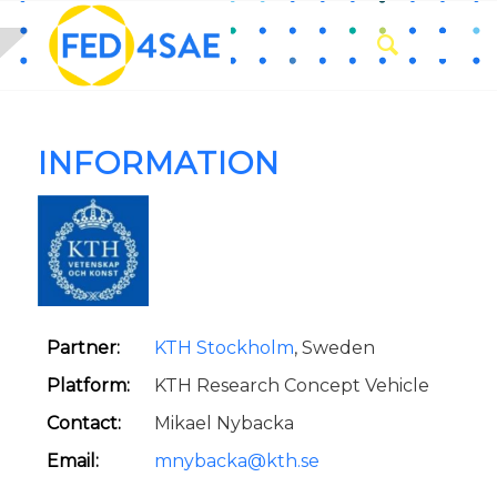
INFORMATION
Partner:
KTH Stockholm
, Sweden
Platform:
KTH Research Concept Vehicle
Contact:
Mikael Nybacka
Email:
mnybacka@kth.se