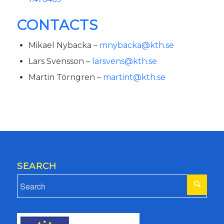
CONTACTS
Mikael Nybacka –
mnybacka@kth.se
Lars Svensson –
larsvens@kth.se
Martin Törngren –
martint@kth.se
SEARCH