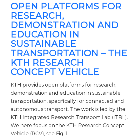
OPEN PLATFORMS FOR
RESEARCH,
DEMONSTRATION AND
EDUCATION IN
SUSTAINABLE
TRANSPORTATION – THE
KTH RESEARCH
CONCEPT VEHICLE
KTH provides open platforms for research,
demonstration and education in sustainable
transportation, specifically for connected and
autonomous transport. The work is led by the
KTH Integrated Research Transport Lab (ITRL).
We here focus on the KTH Research Concept
Vehicle (RCV), see Fig. 1.