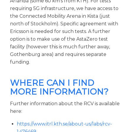
Arlanda (some 60 km’s from KTH). For tests
requiring 5G infrastructure, we have access to
the Connected Mobility Arena in Kista (just
north of Stockholm). Specific agreement with
Ericsson is needed for such tests. A further
option is to make use of the AstaZero test
facility (however this is much further away,
Gothenburg area) and requires separate
funding.
WHERE CAN I FIND
MORE INFORMATION?
Further information about the RCV is available
here:
https://www.itrl.kth.se/about-us/labs/rcv-
1.476469