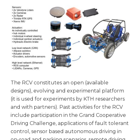
The RCV constitutes an open (available
designs), evolving and experimental platform
(it is used for experiments by KTH researchers
and with partners). Past activities for the RCV
include participation in the Grand Cooperative
Driving Challenge, applications of fault tolerant
control, sensor based autonomous driving in
on-road and parking scenarios, remote driving