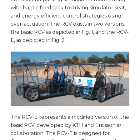
with haptic feedback to driving simulator seat,
and energy efficient control strategies using
over-actuation. The RCV exists in two versions;
the basic RCV as depicted in Fig. 1, and the RCV-
E, as depicted in Fig. 2.
The RCV-E represents a modified version of the
basic RCV, developed by KTH and Ericsson in
collaboration. The RCV-E is designed for