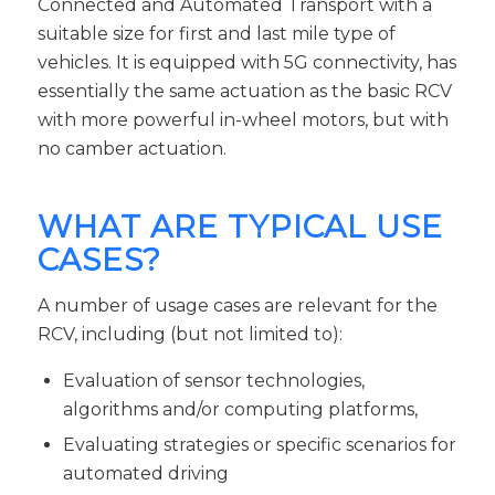
Connected and Automated Transport with a
suitable size for first and last mile type of
vehicles. It is equipped with 5G connectivity, has
essentially the same actuation as the basic RCV
with more powerful in-wheel motors, but with
no camber actuation.
WHAT ARE TYPICAL USE
CASES?
A number of usage cases are relevant for the
RCV, including (but not limited to):
Evaluation of sensor technologies,
algorithms and/or computing platforms,
Evaluating strategies or specific scenarios for
automated driving