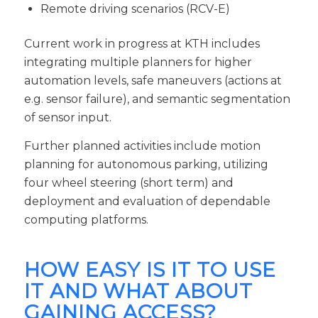
Remote driving scenarios (RCV-E)
Current work in progress at KTH includes
integrating multiple planners for higher
automation levels, safe maneuvers (actions at
e.g. sensor failure), and semantic segmentation
of sensor input.
Further planned activities include motion
planning for autonomous parking, utilizing
four wheel steering (short term) and
deployment and evaluation of dependable
computing platforms.
HOW EASY IS IT TO USE
IT AND WHAT ABOUT
GAINING ACCESS?