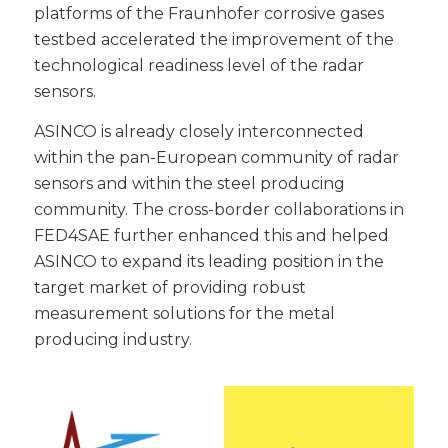
platforms of the Fraunhofer corrosive gases
testbed accelerated the improvement of the
technological readiness level of the radar
sensors.
ASINCO is already closely interconnected
within the pan-European community of radar
sensors and within the steel producing
community. The cross-border collaborations in
FED4SAE further enhanced this and helped
ASINCO to expand its leading position in the
target market of providing robust
measurement solutions for the metal
producing industry.