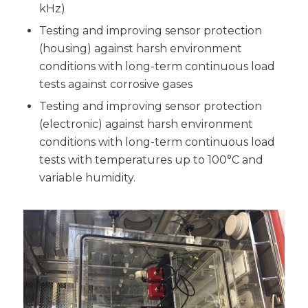
kHz)
Testing and improving sensor protection
(housing) against harsh environment
conditions with long-term continuous load
tests against corrosive gases
Testing and improving sensor protection
(electronic) against harsh environment
conditions with long-term continuous load
tests with temperatures up to 100°C and
variable humidity.