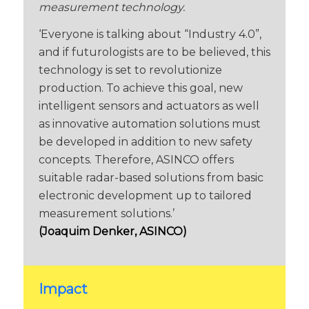
measurement technology.
‘Everyone is talking about “Industry 4.0”,
and if futurologists are to be believed, this
technology is set to revolutionize
production. To achieve this goal, new
intelligent sensors and actuators as well
as innovative automation solutions must
be developed in addition to new safety
concepts. Therefore, ASINCO offers
suitable radar-based solutions from basic
electronic development up to tailored
measurement solutions.’
(Joaquim Denker, ASINCO)
Impact