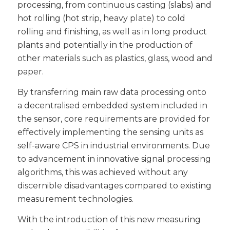
processing, from continuous casting (slabs) and
hot rolling (hot strip, heavy plate) to cold
rolling and finishing, as well as in long product
plants and potentially in the production of
other materials such as plastics, glass, wood and
paper.
By transferring main raw data processing onto
a decentralised embedded system included in
the sensor, core requirements are provided for
effectively implementing the sensing units as
self-aware CPS in industrial environments. Due
to advancement in innovative signal processing
algorithms, this was achieved without any
discernible disadvantages compared to existing
measurement technologies.
With the introduction of this new measuring