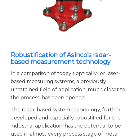
Robustification of Asinco’s radar-
based measurement technology
In a comparison of today’s optically- or laser-
based measuring systems, a previously
unattained field of application, much closer to
the process, has been opened.
The radar-based system technology, further
developed and especially robustified for the
industrial application, has the potential to be
used in almost every process stage of metal