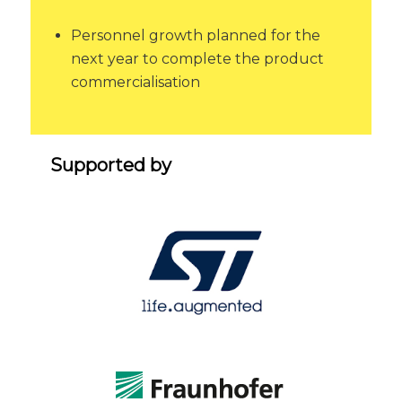
Personnel growth planned for the
next year to complete the product
commercialisation
Supported by