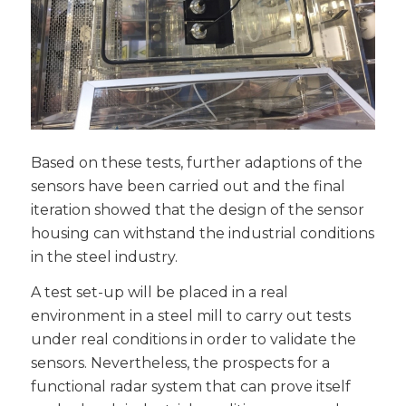
Based on these tests, further adaptions of the
sensors have been carried out and the final
iteration showed that the design of the sensor
housing can withstand the industrial conditions
in the steel industry.
A test set-up will be placed in a real
environment in a steel mill to carry out tests
under real conditions in order to validate the
sensors. Nevertheless, the prospects for a
functional radar system that can prove itself