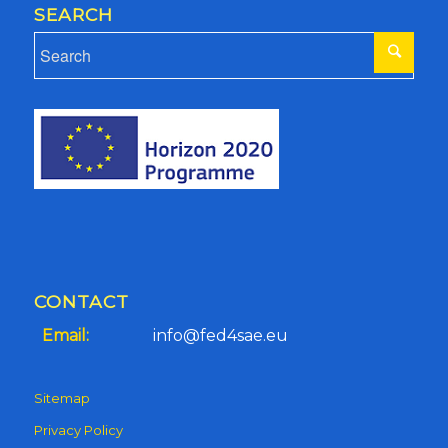
SEARCH
CONTACT
Email:
info@fed4sae.eu
Sitemap
Privacy Policy