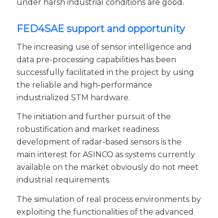
under harsh industrial conditions are good.
FED4SAE support and opportunity
The increasing use of sensor intelligence and
data pre-processing capabilities has been
successfully facilitated in the project by using
the reliable and high-performance
industrialized STM hardware.
The initiation and further pursuit of the
robustification and market readiness
development of radar-based sensors is the
main interest for ASINCO as systems currently
available on the market obviously do not meet
industrial requirements.
The simulation of real process environments by
exploiting the functionalities of the advanced