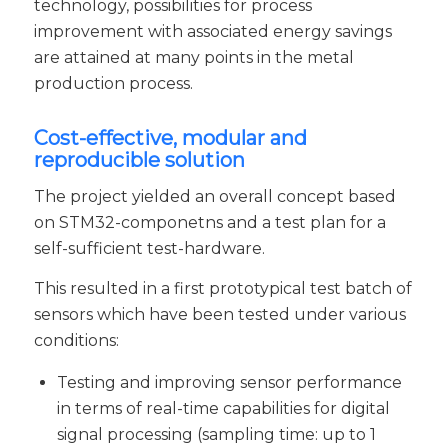
technology, possibilities for process
improvement with associated energy savings
are attained at many points in the metal
production process.
Cost-effective, modular and
reproducible solution
The project yielded an overall concept based
on STM32-componetns and a test plan for a
self-sufficient test-hardware.
This resulted in a first prototypical test batch of
sensors which have been tested under various
conditions:
Testing and improving sensor performance
in terms of real-time capabilities for digital
signal processing (sampling time: up to 1