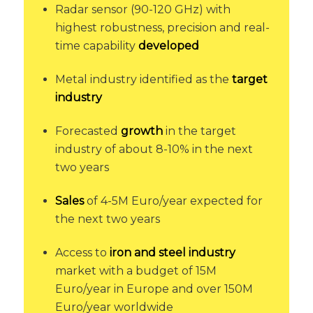
Radar sensor (90-120 GHz) with
highest robustness, precision and real-
time capability
developed
Metal industry identified as the
target
industry
Forecasted
growth
in the target
industry of about 8-10% in the next
two years
Sales
of 4-5M Euro/year expected for
the next two years
Access to
iron and steel industry
market with a budget of 15M
Euro/year in Europe and over 150M
Euro/year worldwide