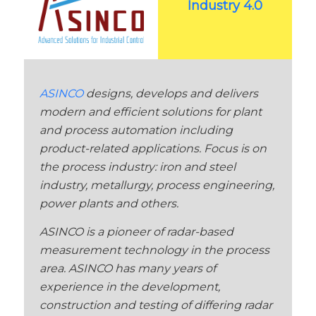
Industry 4.0
ASINCO
designs, develops and delivers
modern and efficient solutions for plant
and process automation including
product-related applications. Focus is on
the process industry: iron and steel
industry, metallurgy, process engineering,
power plants and others.
ASINCO is a pioneer of radar-based
measurement technology in the process
area. ASINCO has many years of
experience in the development,
construction and testing of differing radar