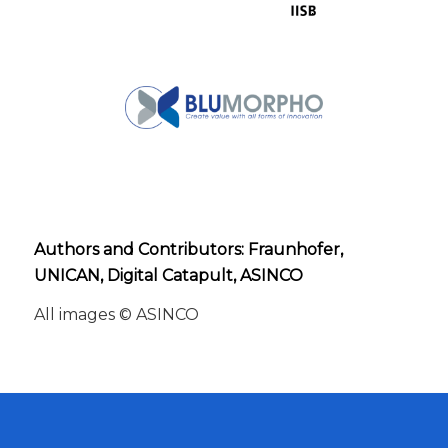
Authors and Contributors: Fraunhofer,
UNICAN, Digital Catapult, ASINCO
All images © ASINCO