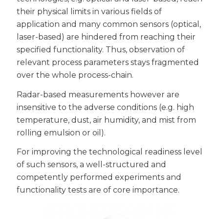
their physical limits in various fields of
application and many common sensors (optical,
laser-based) are hindered from reaching their
specified functionality. Thus, observation of
relevant process parameters stays fragmented
over the whole process-chain.
Radar-based measurements however are
insensitive to the adverse conditions (e.g. high
temperature, dust, air humidity, and mist from
rolling emulsion or oil).
For improving the technological readiness level
of such sensors, a well-structured and
competently performed experiments and
functionality tests are of core importance.