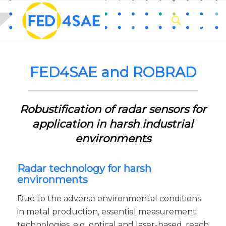
FED4SAE and ROBRAD
Robustification of radar sensors for
application in harsh industrial
environments
Radar technology for harsh
environments
Due to the adverse environmental conditions
in metal production, essential measurement
technologies, e.g. optical and laser-based, reach