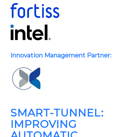
Innovation Management Partner:
SMART-TUNNEL:
IMPROVING
AUTOMATIC