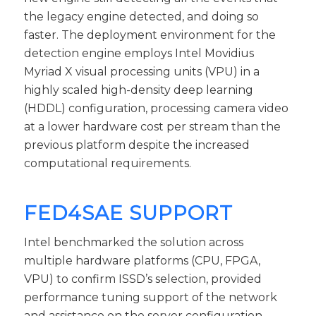
the legacy engine detected, and doing so
faster. The deployment environment for the
detection engine employs Intel Movidius
Myriad X visual processing units (VPU) in a
highly scaled high-density deep learning
(HDDL) configuration, processing camera video
at a lower hardware cost per stream than the
previous platform despite the increased
computational requirements.
FED4SAE SUPPORT
Intel benchmarked the solution across
multiple hardware platforms (CPU, FPGA,
VPU) to confirm ISSD’s selection, provided
performance tuning support of the network
and assistance on the server configuration