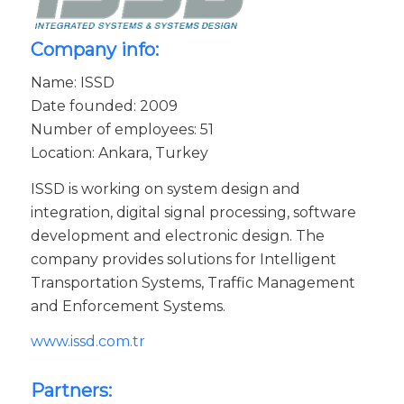
Company info:
Name: ISSD
Date founded: 2009
Number of employees: 51
Location: Ankara, Turkey
ISSD is working on system design and
integration, digital signal processing, software
development and electronic design. The
company provides solutions for Intelligent
Transportation Systems, Traffic Management
and Enforcement Systems.
www.issd.com.tr
Partners: