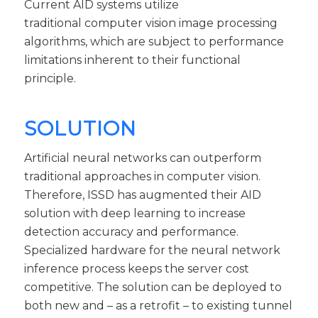
Current AID systems utilize
traditional computer vision image processing
algorithms, which are subject to performance
limitations inherent to their functional
principle.
SOLUTION
Artificial neural networks can outperform
traditional approaches in computer vision.
Therefore, ISSD has augmented their AID
solution with deep learning to increase
detection accuracy and performance.
Specialized hardware for the neural network
inference process keeps the server cost
competitive. The solution can be deployed to
both new and – as a retrofit – to existing tunnel