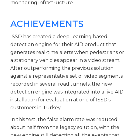
monitoring infrastructure.
ACHIEVEMENTS
ISSD has created a deep-learning based
detection engine for their AID product that
generates real-time alerts when pedestrians or
a stationary vehicles appear in a video stream.
After outperforming the previous solution
against a representative set of video segments
recorded in several road tunnels, the new
detection engine was integrated into a live AID
installation for evaluation at one of ISSD’s
customers in Turkey.
In this test, the false alarm rate was reduced
about half from the legacy solution, with the
new engine still detecting all the events that