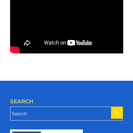
SEARCH