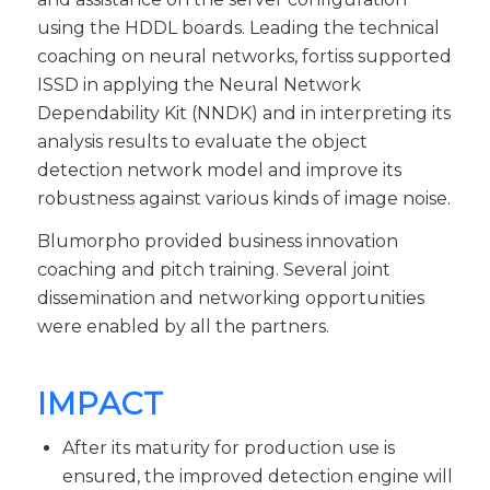
using the HDDL boards. Leading the technical
coaching on neural networks, fortiss supported
ISSD in applying the Neural Network
Dependability Kit (NNDK) and in interpreting its
analysis results to evaluate the object
detection network model and improve its
robustness against various kinds of image noise.
Blumorpho provided business innovation
coaching and pitch training. Several joint
dissemination and networking opportunities
were enabled by all the partners.
IMPACT
After its maturity for production use is
ensured, the improved detection engine will