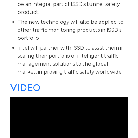
be an integral part of ISSD’s tunnel safety
product.
The new technology will also be applied to
other traffic monitoring products in ISSD’s
portfolio.
Intel will partner with ISSD to assist them in
scaling their portfolio of intelligent traffic
management solutions to the global
market, improving traffic safety worldwide.
VIDEO