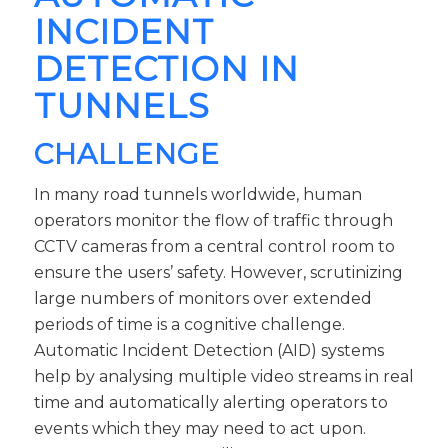
INCIDENT
DETECTION IN
TUNNELS
CHALLENGE
In many road tunnels worldwide, human
operators monitor the flow of traffic through
CCTV cameras from a central control room to
ensure the users’ safety. However, scrutinizing
large numbers of monitors over extended
periods of time is a cognitive challenge.
Automatic Incident Detection (AID) systems
help by analysing multiple video streams in real
time and automatically alerting operators to
events which they may need to act upon.