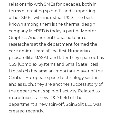
relationship with SMEs for decades, both in
terms of creating spin-offs and supporting
other SMEs with industrial R&D. The best
known among them is the thermal design
company MicRED is today a part of Mentor
Graphics. Another enthusiastic team of
researchers at the department formed the
core design team of the first Hungarian
picosatellite MASAT and later they span out as
C3S (Complex Systems and Small Satellites)
Ltd, which became an important player of the
Central-European space technology sector,
and as such, they are another success story of
the department’s spin-off activity. Related to
microfluidics, a new R&D field of the
department a new spin-off, SpinSplit LLC was
created recently.