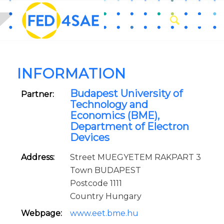
INFORMATION
Budapest University of
Partner:
Technology and
Economics (BME),
Department of Electron
Devices
Address:
Street MUEGYETEM RAKPART 3
Town BUDAPEST
Postcode 1111
Country Hungary
Webpage:
www.eet.bme.hu