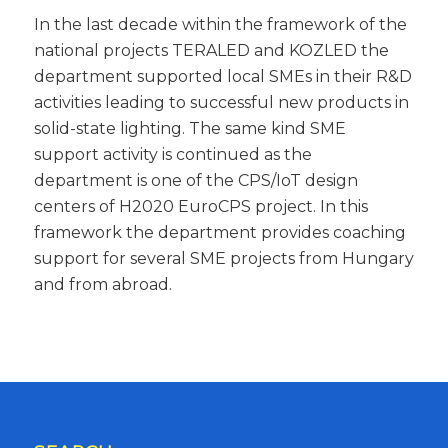
In the last decade within the framework of the
national projects TERALED and KOZLED the
department supported local SMEs in their R&D
activities leading to successful new products in
solid-state lighting. The same kind SME
support activity is continued as the
department is one of the CPS/IoT design
centers of H2020 EuroCPS project. In this
framework the department provides coaching
support for several SME projects from Hungary
and from abroad.