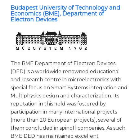
Budapest University of Technology and
Economics (BME), Department of
Electron Devices
The BME Department of Electron Devices
(DED) is a worldwide renowned educational
and research centre in microelectronics with
special focus on Smart Systems integration and
Multiphysics design and characterization. Its
reputation in this field was fostered by
participation in many international projects
(more than 20 European projects), several of
them concluded in spinoff companies. As such,
BME DED has maintained excellent