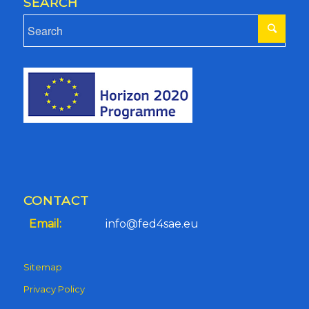
SEARCH
CONTACT
Email:
info@fed4sae.eu
Sitemap
Privacy Policy